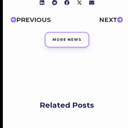
PREVIOUS
NEXT
MORE NEWS
Related Posts