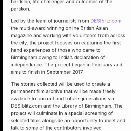
hardship, life challenges and outcomes of the
partition.
Led by the team of journalists from
DESIblitz.com
,
the multi-award winning online British Asian
magazine and working with volunteers from across
the city, the project focuses on capturing the first-
hand experiences of those who came to
Birmingham owing to India’s declaration of
independence. The project began in February and
aims to finish in September 2017.
The stories collected will be used to create a
permanent film archive that will be made freely
available to current and future generations via
DESIblitz.com and the Library of Birmingham. The
project will culminate in a special screening of
selected films alongside an opportunity to meet and
talk to some of the contributors involved.