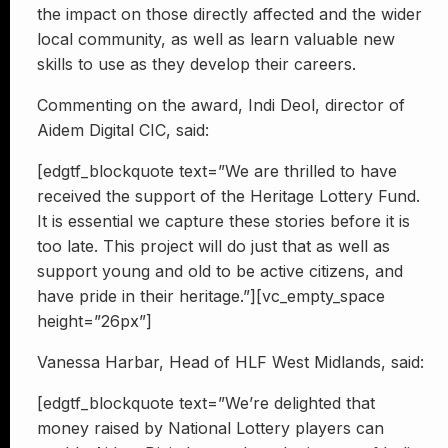
the impact on those directly affected and the wider
local community, as well as learn valuable new
skills to use as they develop their careers.
Commenting on the award, Indi Deol, director of
Aidem Digital CIC, said:
[edgtf_blockquote text=”We are thrilled to have
received the support of the Heritage Lottery Fund.
It is essential we capture these stories before it is
too late. This project will do just that as well as
support young and old to be active citizens, and
have pride in their heritage.”][vc_empty_space
height=”26px”]
Vanessa Harbar, Head of HLF West Midlands, said:
[edgtf_blockquote text=”We’re delighted that
money raised by National Lottery players can