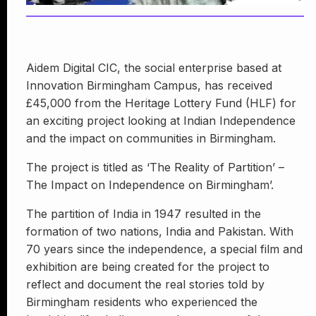
Aidem Digital CIC, the social enterprise based at
Innovation Birmingham Campus, has received
£45,000 from the Heritage Lottery Fund (HLF) for
an exciting project looking at Indian Independence
and the impact on communities in Birmingham.
The project is titled as ‘The Reality of Partition’ –
The Impact on Independence on Birmingham’.
The partition of India in 1947 resulted in the
formation of two nations, India and Pakistan. With
70 years since the independence, a special film and
exhibition are being created for the project to
reflect and document the real stories told by
Birmingham residents who experienced the