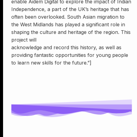
enable Aidem Digital to explore the impact of Indian
Independence, a part of the UK’s heritage that has
often been overlooked. South Asian migration to
the West Midlands has played a significant role in
shaping the culture and heritage of the region. This
project will
acknowledge and record this history, as well as
providing fantastic opportunities for young people
to learn new skills for the future.”]