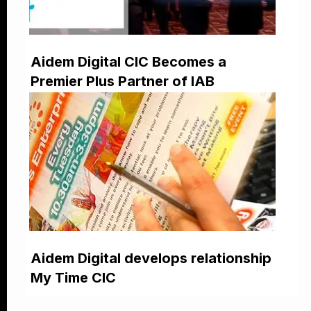
Aidem Digital CIC Becomes a
Premier Plus Partner of IAB
Aidem Digital develops relationship
My Time CIC