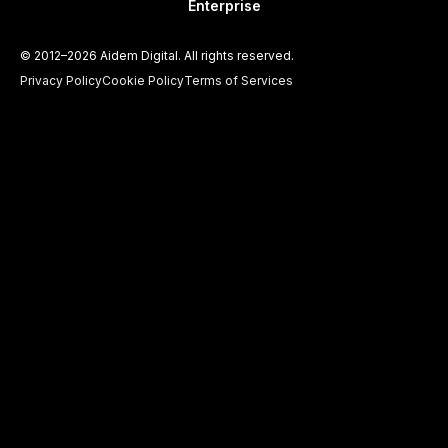
Enterprise
©
2012–2026
Aidem Digital. All rights reserved.
Privacy Policy
Cookie Policy
Terms of Services