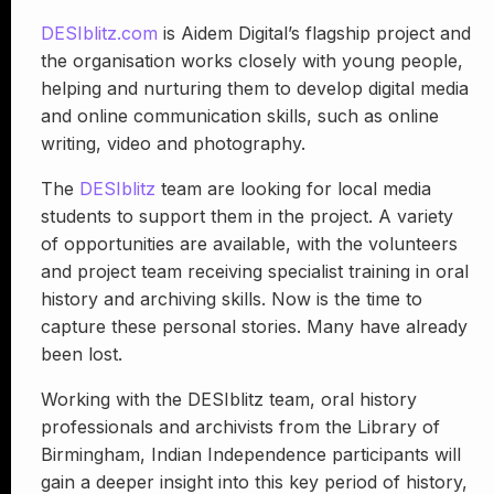
DESIblitz.com
is Aidem Digital’s flagship project and
the organisation works closely with young people,
helping and nurturing them to develop digital media
and online communication skills, such as online
writing, video and photography.
The
DESIblitz
team are looking for local media
students to support them in the project. A variety
of opportunities are available, with the volunteers
and project team receiving specialist training in oral
history and archiving skills. Now is the time to
capture these personal stories. Many have already
been lost.
Working with the DESIblitz team, oral history
professionals and archivists from the Library of
Birmingham, Indian Independence participants will
gain a deeper insight into this key period of history,