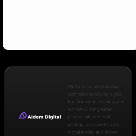
We're a social enterprise
committed to driving digital
transformation. Helping you
win with AI for greater
productivity and cost
savings, produce tailored
digital media, and deliver