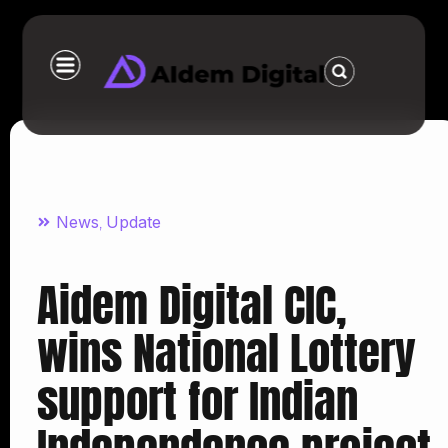
News
Update
,
Aidem Digital CIC,
wins National Lottery
support for Indian