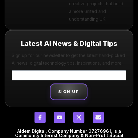
creative projects that build
a more united and
understanding UK.
Latest AI News & Digital Tips
Sign up for our newsletter to get the latest hand-picked
AI news, digital technology tips, inspirations, and more.
SIGN UP
Aidem Digital, Company Number 07276961, is a
Community Interest Company & Non-Profit Social