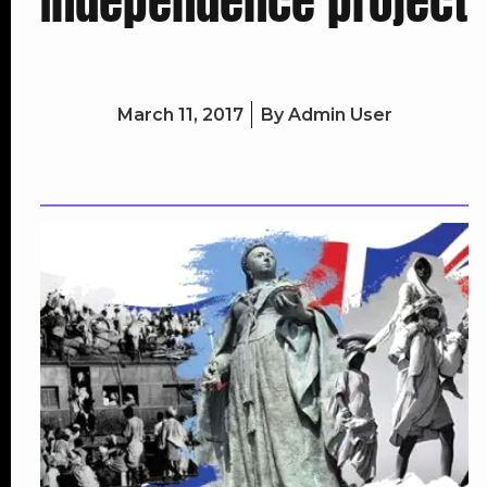
Independence project
March 11, 2017
By
Admin User