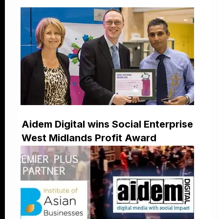
Aidem Digital wins Social Enterprise
West Midlands Profit Award