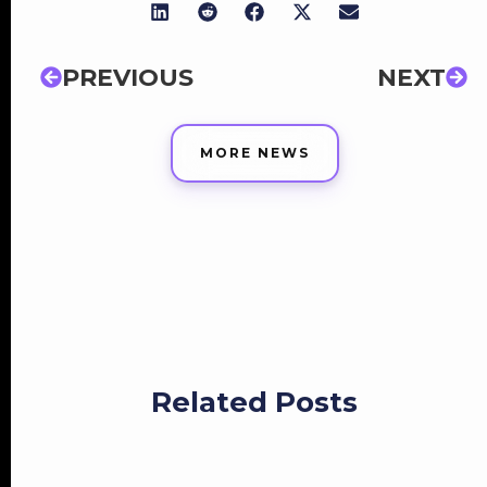
PREVIOUS
NEXT
MORE NEWS
Related Posts