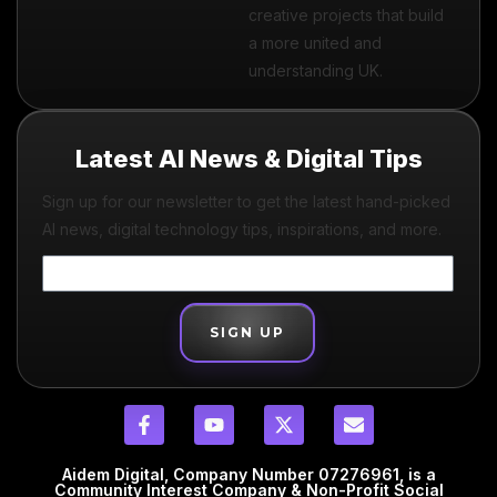
creative projects that build
a more united and
understanding UK.
Latest AI News & Digital Tips
Sign up for our newsletter to get the latest hand-picked
AI news, digital technology tips, inspirations, and more.
SIGN UP
Aidem Digital, Company Number 07276961, is a
Community Interest Company & Non-Profit Social