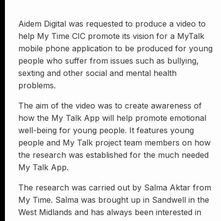
Aidem Digital was requested to produce a video to
help My Time CIC promote its vision for a MyTalk
mobile phone application to be produced for young
people who suffer from issues such as bullying,
sexting and other social and mental health
problems.
The aim of the video was to create awareness of
how the My Talk App will help promote emotional
well-being for young people. It features young
people and My Talk project team members on how
the research was established for the much needed
My Talk App.
The research was carried out by Salma Aktar from
My Time. Salma was brought up in Sandwell in the
West Midlands and has always been interested in