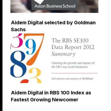
Aidem Digital selected by Goldman
Sachs
Aidem Digital in RBS 100 Index as
Fastest Growing Newcomer