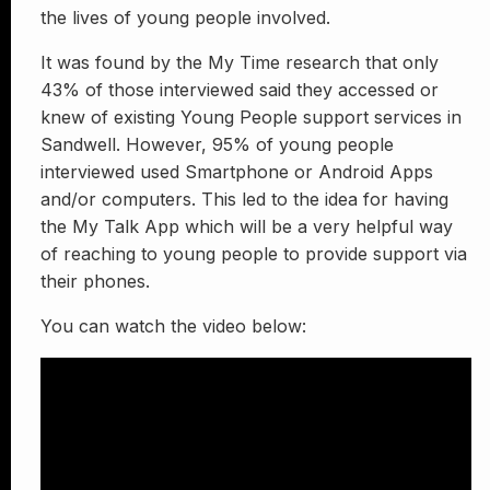
the lives of young people involved.
It was found by the My Time research that only
43% of those interviewed said they accessed or
knew of existing Young People support services in
Sandwell. However, 95% of young people
interviewed used Smartphone or Android Apps
and/or computers. This led to the idea for having
the My Talk App which will be a very helpful way
of reaching to young people to provide support via
their phones.
You can watch the video below: