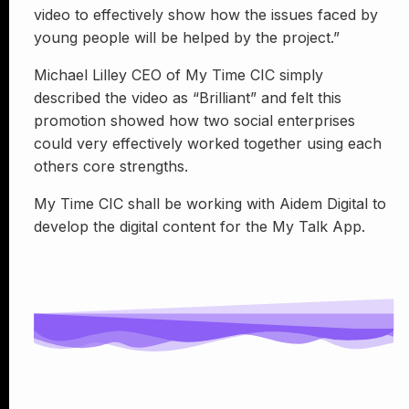
video to effectively show how the issues faced by
young people will be helped by the project.”
Michael Lilley CEO of My Time CIC simply
described the video as “Brilliant” and felt this
promotion showed how two social enterprises
could very effectively worked together using each
others core strengths.
My Time CIC shall be working with Aidem Digital to
develop the digital content for the My Talk App.