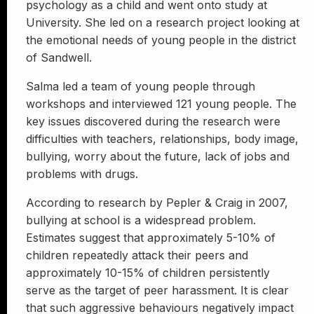
psychology as a child and went onto study at
University. She led on a research project looking at
the emotional needs of young people in the district
of Sandwell.
Salma led a team of young people through
workshops and interviewed 121 young people. The
key issues discovered during the research were
difficulties with teachers, relationships, body image,
bullying, worry about the future, lack of jobs and
problems with drugs.
According to research by Pepler & Craig in 2007,
bullying at school is a widespread problem.
Estimates suggest that approximately 5-10% of
children repeatedly attack their peers and
approximately 10-15% of children persistently
serve as the target of peer harassment. It is clear
that such aggressive behaviours negatively impact