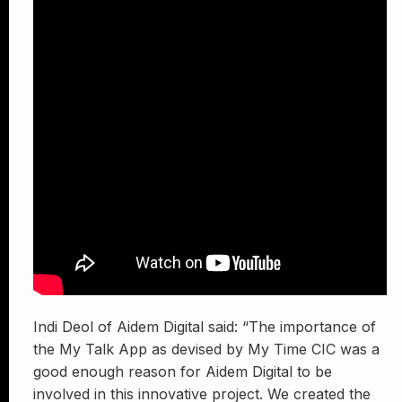
Indi Deol of Aidem Digital said: “The importance of
the My Talk App as devised by My Time CIC was a
good enough reason for Aidem Digital to be
involved in this innovative project. We created the