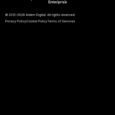
Enterprise
©
2012–2026
Aidem Digital. All rights reserved.
Privacy Policy
Cookie Policy
Terms of Services