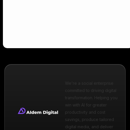
We're a social enterprise
committed to driving digital
transformation. Helping you
win with AI for greater
productivity and cost
savings, produce tailored
digital media, and deliver