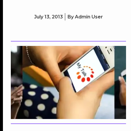
July 13, 2013
By
Admin User