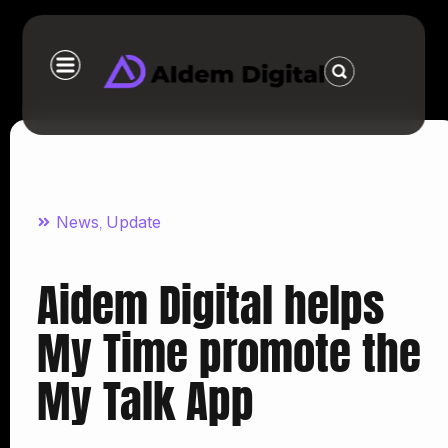
News
Update
,
Aidem Digital helps
My Time promote the
My Talk App