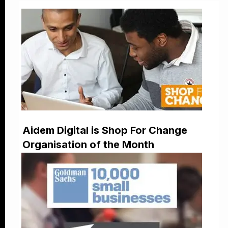
Aidem Digital is Shop For Change
Organisation of the Month