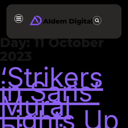
Day:
11 October
2023
‘Strikers
in Saris’
Mural
Lights Up