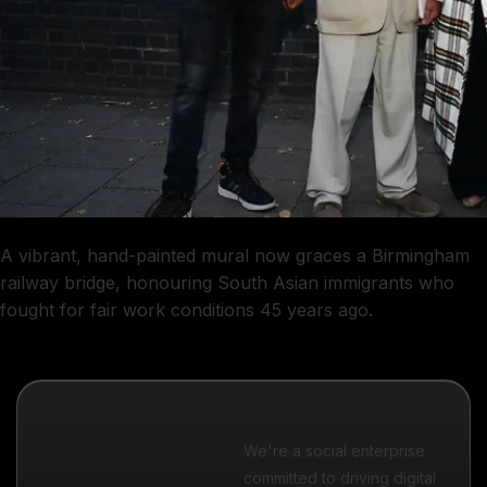
A vibrant, hand-painted mural now graces a Birmingham
railway bridge, honouring South Asian immigrants who
fought for fair work conditions 45 years ago.
We're a social enterprise
committed to driving digital