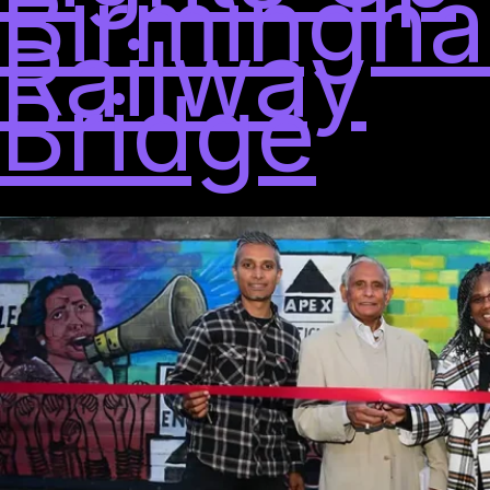
Birmingha
Railway
Bridge