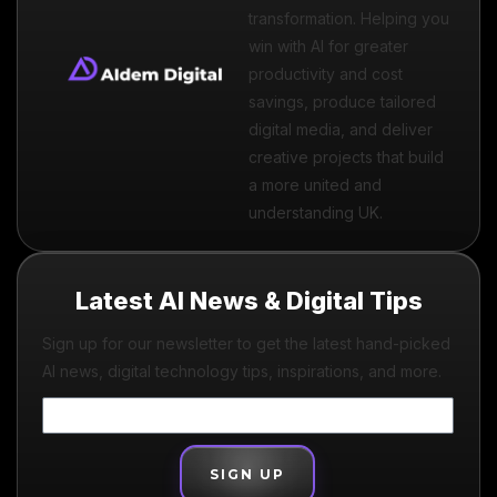
transformation. Helping you
win with AI for greater
productivity and cost
savings, produce tailored
digital media, and deliver
creative projects that build
a more united and
understanding UK.
Latest AI News & Digital Tips
Sign up for our newsletter to get the latest hand-picked
AI news, digital technology tips, inspirations, and more.
SIGN UP